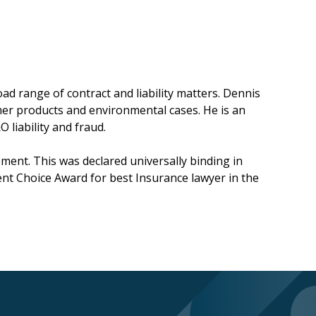
ad range of contract and liability matters. Dennis
umer products and environmental cases. He is an
 liability and fraud.
ent. This was declared universally binding in
ent Choice Award for best Insurance lawyer in the