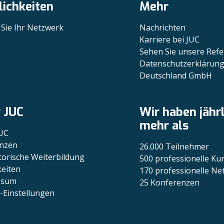
ichkeiten
Mehr
 Sie Ihr Netzwerk
Nachrichten
Karriere bei JUC
Sehen Sie unsere Ref
Datenschutzerklärung
Deutschland GmbH
 JUC
Wir haben jähr
mehr als
UC
nzen
26.000 Teilnehmer
torische Weiterbildung
500 professionelle Ku
eiten
170 professionelle N
ssum
25 Konferenzen
-Einstellungen