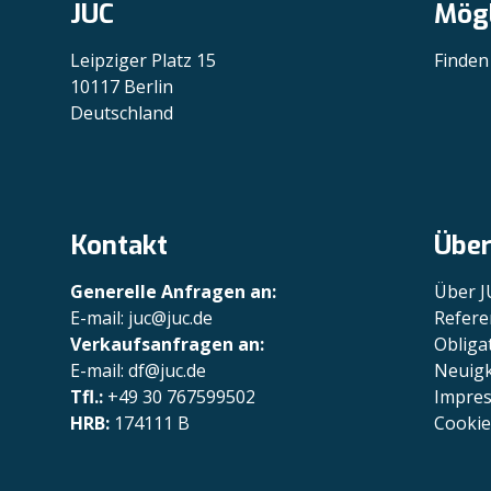
JUC
Mögl
Leipziger Platz 15
Finden
10117 Berlin
Deutschland
Kontakt
Über
Generelle Anfragen an:
Über J
E-mail: juc@juc.de
Refere
Verkaufsanfragen an:
Obliga
E-mail: df@juc.de
Neuigk
Tfl.:
+49 30 767599502
Impre
HRB:
174111 B
Cookie