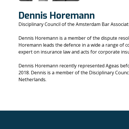
Dennis Horemann
Disciplinary Council of the Amsterdam Bar Associat
Dennis Horemann is a member of the dispute resoluti
Horemann leads the defence in a wide a range of col
expert on insurance law and acts for corporate insure
Dennis Horemann recently represented Ageas before
2018. Dennis is a member of the Disciplinary Counc
Netherlands.