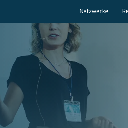
Netzwerke
R