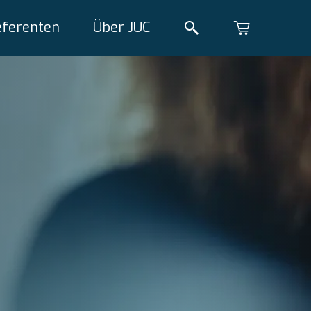
eferenten
Über JUC