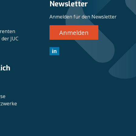
Newsletter
Anmelden für den Newsletter
erenten
Anmelden
 der JUC
in
lich
rse
etzwerke