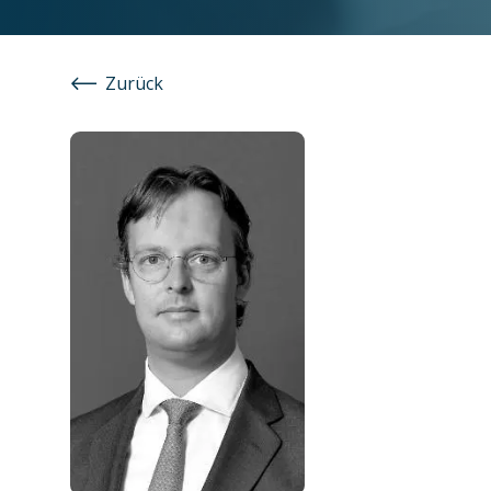
Zurück