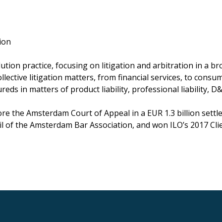
ion
on practice, focusing on litigation and arbitration in a bro
lective litigation matters, from financial services, to cons
ds in matters of product liability, professional liability, D&O
 the Amsterdam Court of Appeal in a EUR 1.3 billion settlem
il of the Amsterdam Bar Association, and won ILO’s 2017 Cli