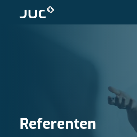
Referenten